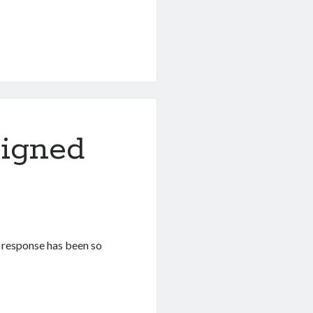
Signed
e response has been so