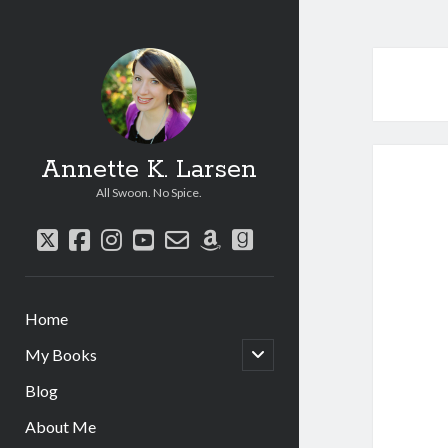
Annette K. Larsen
All Swoon. No Spice.
twitter
facebook
instagram
youtube
email-
amazon
goodreads
form
Home
open
My Books
child
menu
Blog
About Me