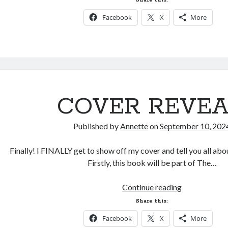
Share this:
and
Facebook
X
More
Preorders!
COVER REVEA
Published by
Annette
on
September 10, 202
Finally! I FINALLY get to show off my cover and tell you all ab
Firstly, this book will be part of The…
COVER
Continue reading
REVEAL!
Share this:
Facebook
X
More