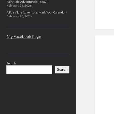
Fairy Tale Adventure is Today!
February 26, 2026
A Fairy Tale Adventure. Mark Your Calendar!
February 20, 2026
My Facebook Page
Search
Search