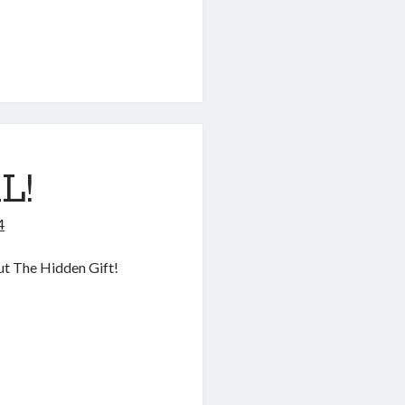
L!
4
out The Hidden Gift!