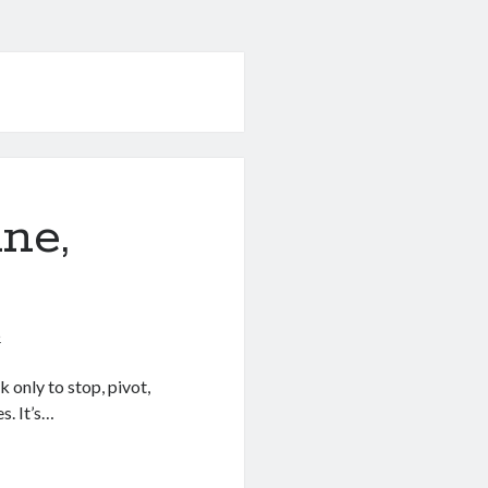
ne,
5
 only to stop, pivot,
s. It’s…