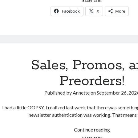
Share this:
Like
Facebook
X
More
a
Signed
Paperback?
Sales, Promos, 
Preorders!
Published by
Annette
on
September 26, 202
I had a little OOPSY. I realized last week that there was someth
newsletter authentication was working. That means 
Sales,
Continue reading
Promos,