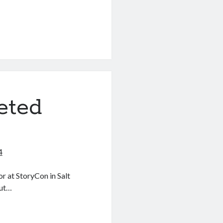
eted
4
or at StoryCon in Salt
out…