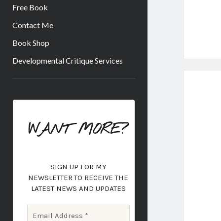
Free Book
Contact Me
Book Shop
Developmental Critique Services
Sidebar
WANT MORE?
SIGN UP FOR MY
NEWSLETTER
TO RECEIVE THE
LATEST NEWS AND UPDATES