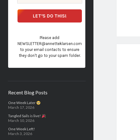
Please add
NEWSLETTER@annetteklarsen.com
to your email contacts to ensure
they don't go to your spam folder.
Recent Blog Posts
One Week Later
March 17, 2026
Tangled Sails is live!
March 10, 2026
One Week Left!
March 3, 2026