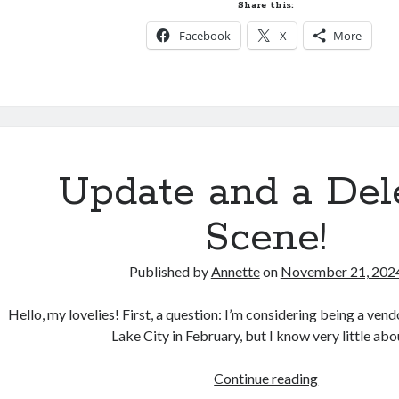
Reimagine,
Share this:
Reinvent
Facebook
X
More
Update and a Del
Scene!
Published by
Annette
on
November 21, 202
Hello, my lovelies! First, a question: I’m considering being a vend
Lake City in February, but I know very little ab
Update
Continue reading
and