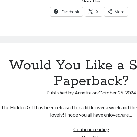
Share this:
a
Facebook
X
More
Deleted
Scene!
Would You Like a 
Paperback?
Published by
Annette
on
October 25, 2024
The Hidden Gift has been released for a little over a week and th
lovely! I hope you all have enjoyed/are…
Would
Continue reading
You