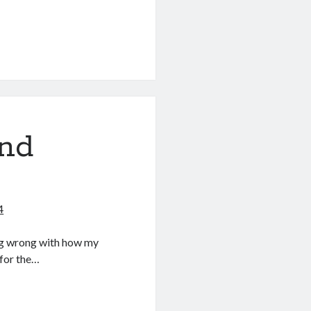
and
4
ing wrong with how my
for the…