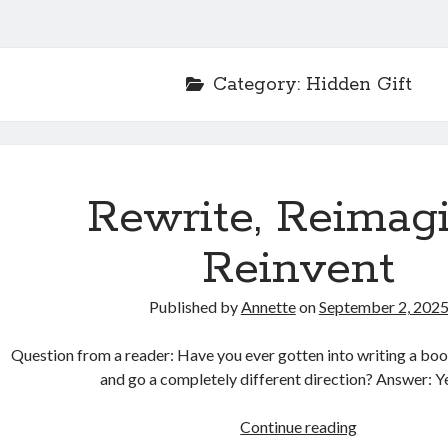
Category:
Hidden Gift
Rewrite, Reimagi
Reinvent
Published by
Annette
on
September 2, 202
Question from a reader: Have you ever gotten into writing a book
and go a completely different direction? Answer: Ye
Rewrite,
Continue reading