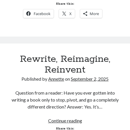
Next?
NEWSLETTER@annetteklarsen.com
Share this:
to your email contacts to ensure
Facebook
X
More
they don't go to your spam folder.
Rewrite, Reimagine,
Recent Blog Posts
Reinvent
One Week Later
March 17, 2026
Published by
Annette
on
September 2, 2025
Tangled Sails is live!
March 10, 2026
Question from a reader: Have you ever gotten into
One Week Left!
March 3, 2026
writing a book only to stop, pivot, and go a completely
Fairy Tale Adventure is Today!
different direction? Answer: Yes. It’s…
February 26, 2026
A Fairy Tale Adventure. Mark Your Calendar!
Rewrite,
Continue reading
February 20, 2026
Reimagine,
Share this: