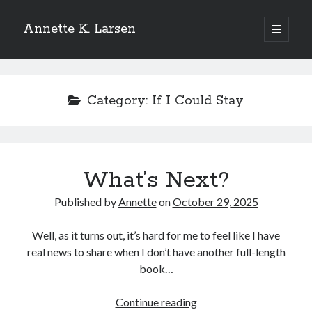
Annette K. Larsen
open
primary
Sidebar
menu
WANT MORE?
Category:
If I Could Stay
SIGN UP FOR MY NEWSLETTER
TO
RECEIVE THE LATEST NEWS AND
UPDATES
What’s Next?
Published by
Annette
on
October 29, 2025
Well, as it turns out, it’s hard for me to feel like I have
real news to share when I don’t have another full-length
book…
What’s
Continue reading
Please add