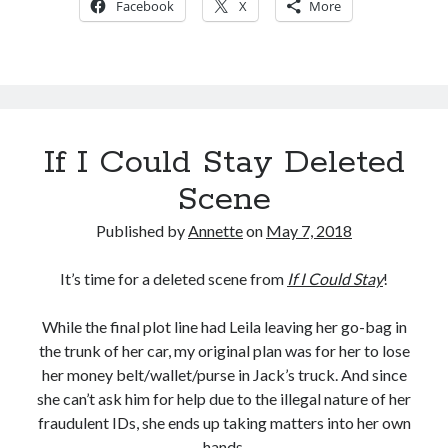
Facebook
X
More
IF
I
COULD
STAY
If I Could Stay Deleted
Scene
Published by
Annette
on
May 7, 2018
It’s time for a deleted scene from
If I Could Stay
!
While the final plot line had Leila leaving her go-bag in
the trunk of her car, my original plan was for her to lose
her money belt/wallet/purse in Jack’s truck. And since
she can’t ask him for help due to the illegal nature of her
fraudulent IDs, she ends up taking matters into her own
hands.