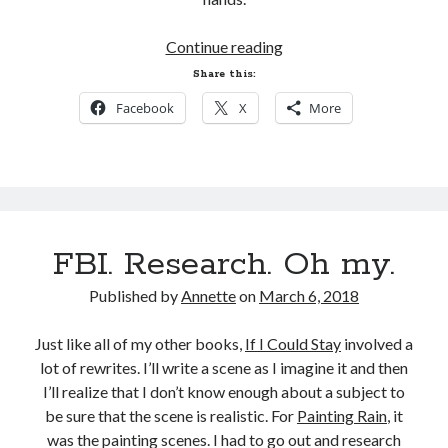
If
Continue reading
I
Share this:
Could
Facebook
X
More
Stay
Deleted
Scene
FBI. Research. Oh my.
Published by
Annette
on
March 6, 2018
Just like all of my other books,
If I Could Stay
involved a
lot of rewrites. I’ll write a scene as I imagine it and then
I’ll realize that I don’t know enough about a subject to
be sure that the scene is realistic. For
Painting Rain
, it
was the painting scenes. I had to go out and research