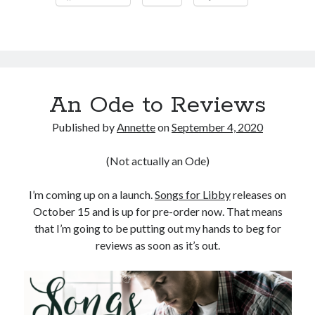
An Ode to Reviews
Published by
Annette
on
September 4, 2020
(Not actually an Ode)
I’m coming up on a launch.
Songs for Libby
releases on
October 15 and is up for pre-order now. That means
that I’m going to be putting out my hands to beg for
reviews as soon as it’s out.