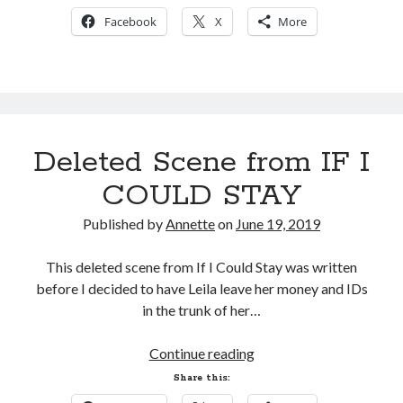
to
Facebook
X
More
Reviews
Deleted Scene from IF I
COULD STAY
Published by
Annette
on
June 19, 2019
This deleted scene from If I Could Stay was written
before I decided to have Leila leave her money and IDs
in the trunk of her…
Deleted
Continue reading
Scene
Share this:
from