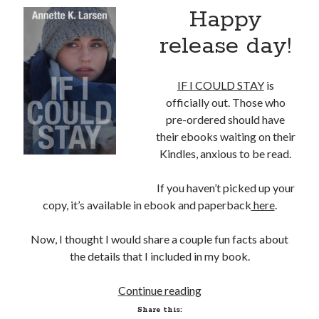
Happy
release day!
IF I COULD STAY
is
officially out. Those who
pre-ordered should have
their ebooks waiting on their
Kindles, anxious to be read.
If you haven’t picked up your
copy, it’s available in ebook and paperback
here
.
Now, I thought I would share a couple fun facts about
the details that I included in my book.
Fun
Continue reading
Facts
Share this: