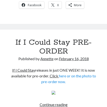
about
Facebook
X
More
If
I
Could
Stay
If I Could Stay PRE-
ORDER
Published by
Annette
on
February 16, 2018
If I Could Stay
releases in just ONE WEEK! It is now
available for pre-order.
Click
here or on the photo to
pre-order now.
If
Continue reading