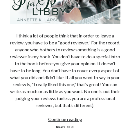
I think a lot of people think that in order to leave a
review, you have to be a “good reviewer.” For the record,
anyone who bothers to review something is a good
reviewer in my book. You don’t have to do a special intro
to the book before you give your opinion. It doesn’t
have to be long. You don’t have to cover every aspect of
what you did and didn’t like. If all you want to say in your
review is, “I really liked this one,” that’s great! You can
write as much or as little as you want. No one is out their
judging your reviews (unless you are a professional
reviewer, but that’s different).
An
Continue reading
Ode
Share this: