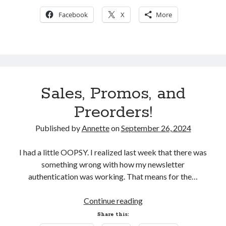
Reinvent
Facebook
X
More
My Facebook Page
Search
Sales, Promos, and
Search
Preorders!
Published by
Annette
on
September 26, 2024
I had a little OOPSY. I realized last week that there was
something wrong with how my newsletter
authentication was working. That means for the…
Sales,
Continue reading
Promos,
Share this:
and