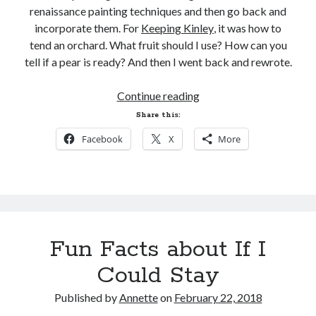
renaissance painting techniques and then go back and
incorporate them. For
Keeping Kinley
, it was how to
tend an orchard. What fruit should I use? How can you
tell if a pear is ready? And then I went back and rewrote.
FBI.
Continue reading
Research.
Share this:
Oh
Facebook
X
More
my.
Fun Facts about If I
Could Stay
Published by
Annette
on
February 22, 2018