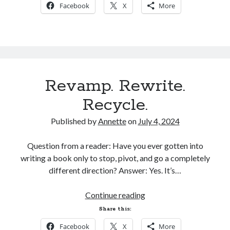
Facebook
X
More
Preorders!
Revamp. Rewrite.
Recycle.
Published by
Annette
on
July 4, 2024
Question from a reader: Have you ever gotten into
writing a book only to stop, pivot, and go a completely
different direction? Answer: Yes. It’s…
Revamp.
Continue reading
Rewrite.
Share this:
Recycle.
Facebook
X
More