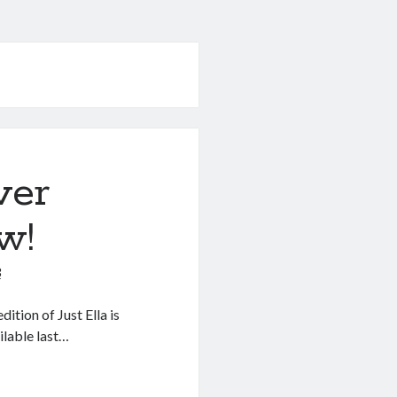
ver
w!
3
ition of Just Ella is
ilable last…