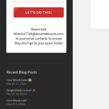
Please add
NEWSLETTER@annetteklarsen.com
to your email contacts to ensure
they don't go to your spam folder.
Recent Blog Posts
One Week Later
March 17, 2026
Tangled Sails is live!
March 10, 2026
One Week Left!
March 3, 2026