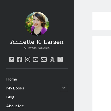
Annette K. Larsen
All Swoon. No Spice.
twitter
facebook
instagram
youtube
email-
amazon
goodreads
form
Home
open
My Books
child
menu
Blog
About Me