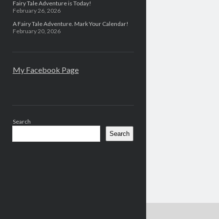
Fairy Tale Adventure is Today!
February 26, 2026
A Fairy Tale Adventure. Mark Your Calendar!
February 20, 2026
My Facebook Page
Search
Search