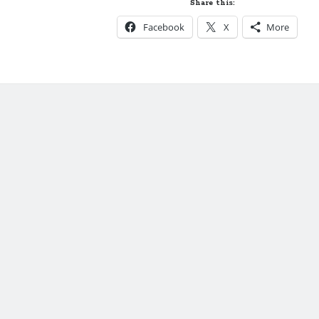
Share this:
of
Facebook
X
More
Just
Ella-
New
Formats