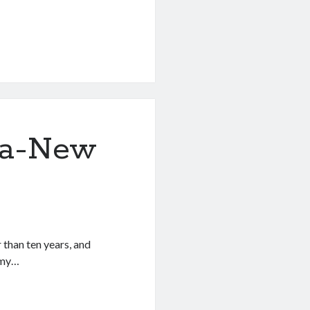
lla-New
 than ten years, and
 my…