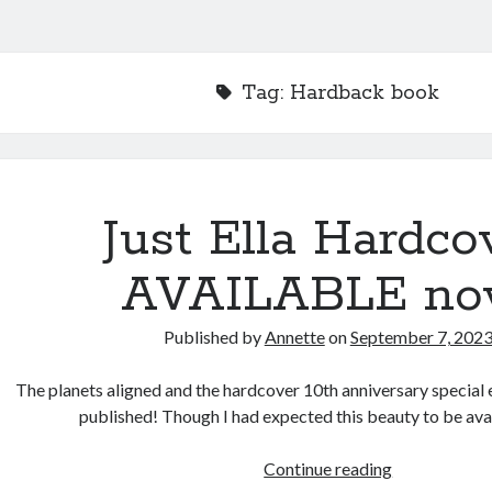
Tag:
Hardback book
Just Ella Hardco
AVAILABLE no
Published by
Annette
on
September 7, 202
The planets aligned and the hardcover 10th anniversary special ed
published! Though I had expected this beauty to be ava
Just
Continue reading