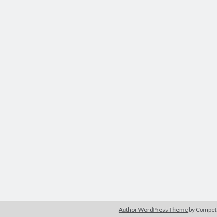
Author WordPress Theme
by Compe