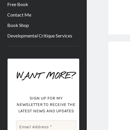
Free Book
Contact Me
Book Shop
Developmental Critique Services
Sidebar
WANT MORE?
SIGN UP FOR MY
NEWSLETTER
TO RECEIVE THE
LATEST NEWS AND UPDATES