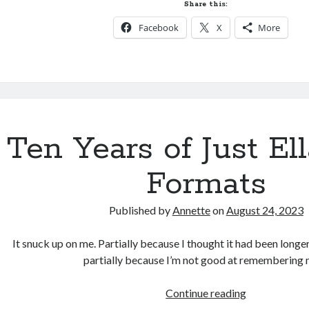
Ella
Share this:
Hardcover
Facebook
X
More
AVAILABLE
now!
Ten Years of Just E
Formats
Published by
Annette
on
August 24, 2023
It snuck up on me. Partially because I thought it had been longer
partially because I’m not good at remembering
Ten
Continue reading
Years