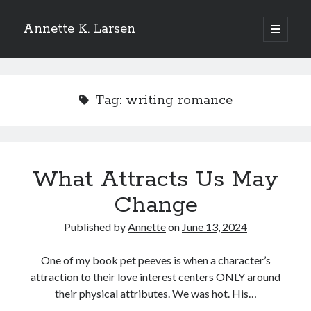
Annette K. Larsen
open
primary
Sidebar
menu
WANT MORE?
Tag:
writing romance
SIGN UP FOR MY NEWSLETTER
TO
RECEIVE THE LATEST NEWS AND
UPDATES
What Attracts Us May
Change
Published by
Annette
on
June 13, 2024
One of my book pet peeves is when a character’s
attraction to their love interest centers ONLY around
their physical attributes. We was hot. His…
Please add