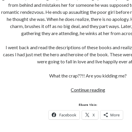
from behind and mistakes her for someone he was supposed t
romantic rendezvous. He ends up assaulting the poor girl before r
he thought she was. When he does realize, there is no apology. 
charm, brushes it off as no big deal, and they part ways. Later,
gathering they are attending, he winks at her from acro
I went back and read the descriptions of these books and realize
cases I had just met the hero and heroine of the book. These wer
were going to fall in love and live happily ever af
What the crap??!! Are you kidding me?
How
Continue reading
Romance
Novels
Share this:
are
Facebook
X
More
contributing
to
Rape