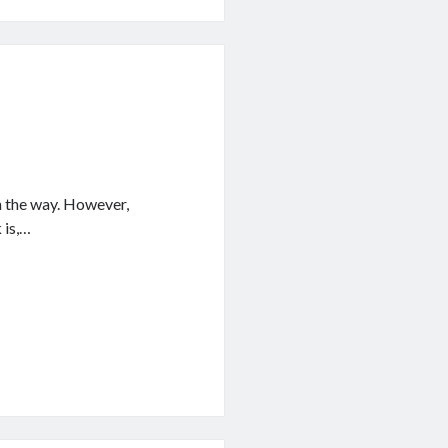
n the way. However,
 is,…