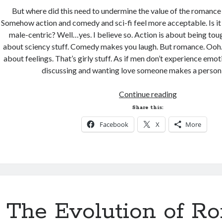
But where did this need to undermine the value of the romanc
Somehow action and comedy and sci-fi feel more acceptable. Is i
male-centric? Well…yes. I believe so. Action is about being tough
about sciency stuff. Comedy makes you laugh. But romance. Ooh.
about feelings. That’s girly stuff. As if men don’t experience emoti
discussing and wanting love someone makes a perso
The
Continue reading
Mushy
Share this:
Stuff
Facebook
X
More
The Evolution of R