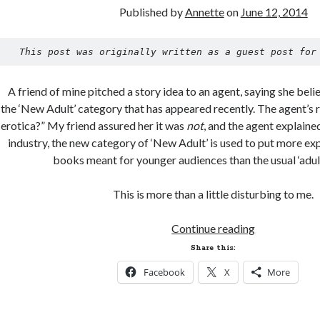
Published by
Annette
on
June 12, 2014
This post was originally written as a guest post for
A friend of mine pitched a story idea to an agent, saying she belie
the ‘New Adult’ category that has appeared recently. The agent’s r
erotica?” My friend assured her it was
not
, and the agent explained
industry, the new category of ‘New Adult’ is used to put more expl
books meant for younger audiences than the usual ‘adul
This is more than a little disturbing to me.
The
Continue reading
Evolution
Share this:
of
Facebook
X
More
Romance