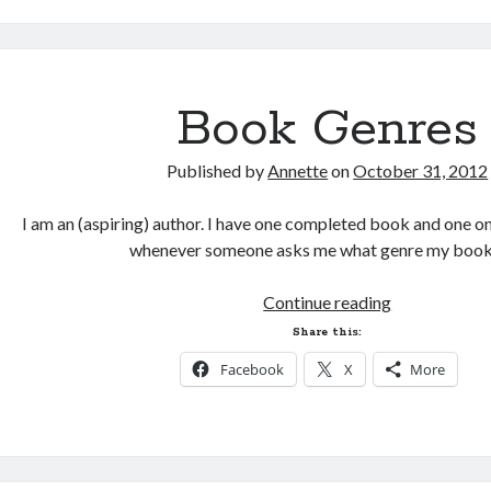
Culture
Book Genres
Published by
Annette
on
October 31, 2012
I am an (aspiring) author. I have one completed book and one o
whenever someone asks me what genre my book
Book
Continue reading
Genres
Share this:
Facebook
X
More