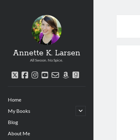
Annette K. Larsen
All Swoon. No Spice.
twitter
facebook
instagram
youtube
email-
amazon
goodreads
form
Home
open
My Books
child
menu
Blog
About Me