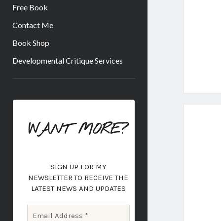
Free Book
Contact Me
Book Shop
Developmental Critique Services
Sidebar
WANT MORE?
SIGN UP FOR MY
NEWSLETTER
TO RECEIVE THE
LATEST NEWS AND UPDATES