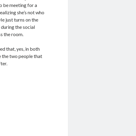
o be meeting for a
ealizing she’s not who
He just turns on the
 during the social
ss the room.
d that, yes, in both
e the two people that
ter.