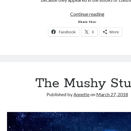
Dalthia
Continue reading
Spin-
Share this:
off?
Facebook
X
More
The Mushy Stu
Published by
Annette
on
March 27, 2018