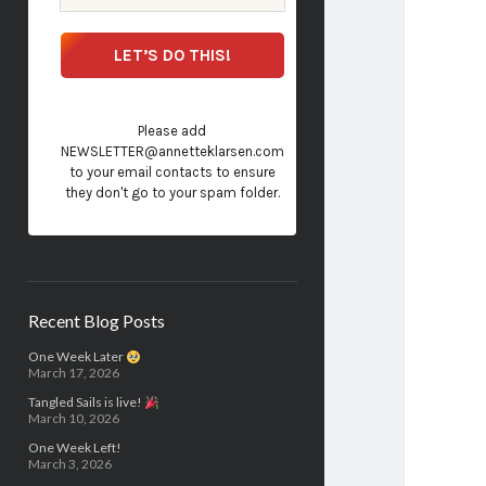
Please add
NEWSLETTER@annetteklarsen.com
to your email contacts to ensure
they don't go to your spam folder.
Recent Blog Posts
One Week Later
March 17, 2026
Tangled Sails is live!
March 10, 2026
One Week Left!
March 3, 2026