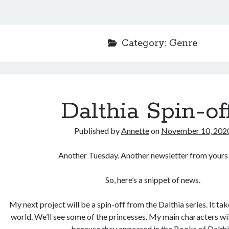
Category:
Genre
Dalthia Spin-of
Published by
Annette
on
November 10, 202
Another Tuesday. Another newsletter from yours 
So, here’s a snippet of news.
My next project will be a spin-off from the Dalthia series. It ta
world. We’ll see some of the princesses. My main characters wil
because they appeared in the Books of Dalthi