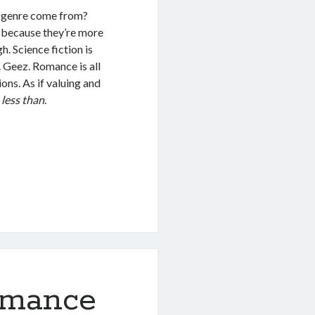
e genre come from?
t because they’re more
. Science fiction is
 Geez. Romance is all
ons. As if valuing and
n
less than
.
omance