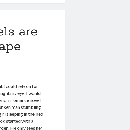
ls are
Rape
 I could rely on for
aught my eye, I would
rend in romance novel
drunken man stumbling
irl sleeping in the bed
ok started with a
arden. He only sees her