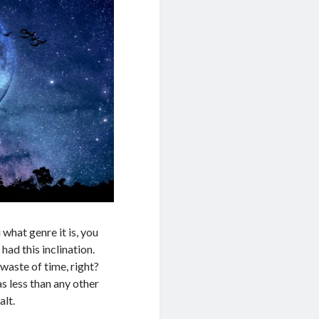
hat genre it is, you
had this inclination.
waste of time, right?
s less than any other
alt.