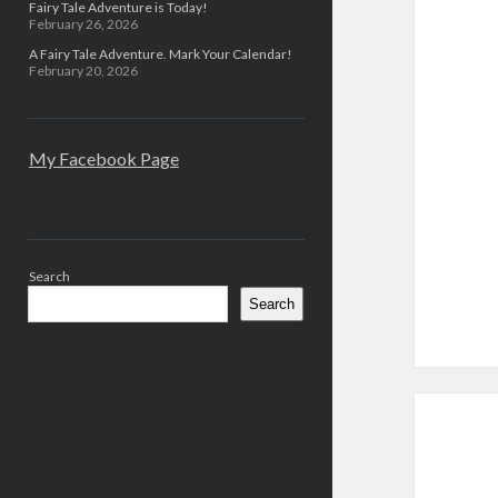
Fairy Tale Adventure is Today!
February 26, 2026
A Fairy Tale Adventure. Mark Your Calendar!
February 20, 2026
My Facebook Page
Search
Search