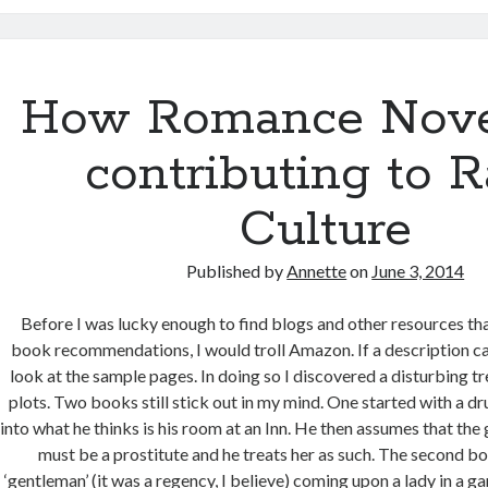
How Romance Nove
contributing to 
Culture
Published by
Annette
on
June 3, 2014
Before I was lucky enough to find blogs and other resources that
book recommendations, I would troll Amazon. If a description c
look at the sample pages. In doing so I discovered a disturbing t
plots. Two books still stick out in my mind. One started with a 
into what he thinks is his room at an Inn. He then assumes that the g
must be a prostitute and he treats her as such. The second bo
‘gentleman’ (it was a regency, I believe) coming upon a lady in a g