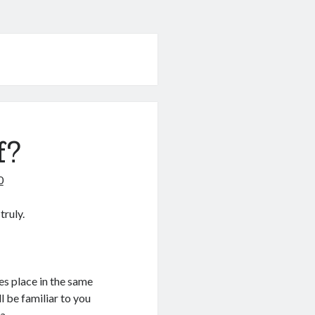
f?
0
truly.
kes place in the same
l be familiar to you
a.