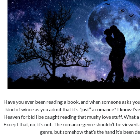
Have you ever been reading a book, and when someone asks you w
kind of wince as you admit that it’s “just” a romance? I know I’ve 
Heaven forbid I be caught reading that mushy love stuff. What a 
Except that, no, it’s not. The romance genre shouldn’t be viewed a
genre, but somehow that’s the hand it’s been de