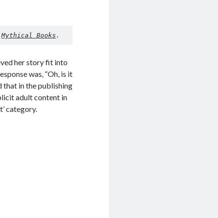
 
Mythical Books
.
ved her story fit into
esponse was, “Oh, is it
 that in the publishing
icit adult content in
t’ category.