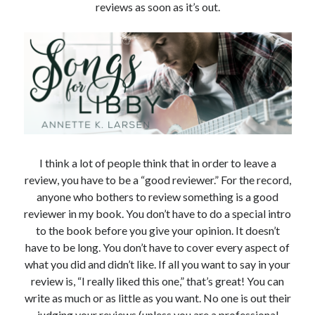
reviews as soon as it’s out.
NEWSLETTER@annetteklarsen.com
to your email contacts to ensure
they don't go to your spam folder.
Recent Blog Posts
I think a lot of people think that in order to leave a
One Week Later
March 17, 2026
review, you have to be a “good reviewer.” For the record,
anyone who bothers to review something is a good
Tangled Sails is live!
March 10, 2026
reviewer in my book. You don’t have to do a special intro
One Week Left!
to the book before you give your opinion. It doesn’t
March 3, 2026
have to be long. You don’t have to cover every aspect of
Fairy Tale Adventure is Today!
what you did and didn’t like. If all you want to say in your
February 26, 2026
review is, “I really liked this one,” that’s great! You can
A Fairy Tale Adventure. Mark Your Calendar!
February 20, 2026
write as much or as little as you want. No one is out their
judging your reviews (unless you are a professional