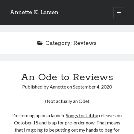
Annette K. Larsen
open
primary
Sidebar
menu
WANT MORE?
Category:
Reviews
SIGN UP FOR MY NEWSLETTER
TO
RECEIVE THE LATEST NEWS AND
UPDATES
An Ode to Reviews
Published by
Annette
on
September 4, 2020
(Not actually an Ode)
I’m coming up on a launch.
Songs for Libby
releases on
October 15 and is up for pre-order now. That means
that I’m going to be putting out my hands to beg for
Please add