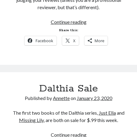
reviewer, but that’s different).
My Facebook Page
An
Continue reading
Ode
Share this:
to
Facebook
X
More
Reviews
Search
Search
Dalthia Sale
Published by
Annette
on
January 23, 2020
The first two books of the Dalthia series,
Just Ella
and
Missing Lily
, are both on sale for $.99 this week.
Dalthia
Continue reading