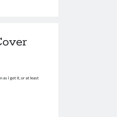
Cover
as I get it, or at least