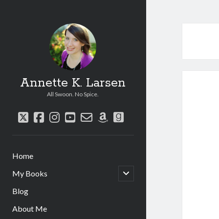
Annette K. Larsen
All Swoon. No Spice.
twitter
facebook
instagram
youtube
email-
amazon
goodreads
form
Home
open
My Books
child
menu
Blog
About Me