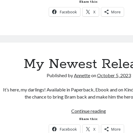
and
Share this:
Release
Facebook
X
More
Date
Change
My Newest Relea
Published by
Annette
on
October 5, 2023
It’s here, my darlings! Available in Paperback, Ebook and on Ki
the chance to bring Bram back and make him the he
My
Continue reading
Newest
Share this:
Release!
Facebook
X
More