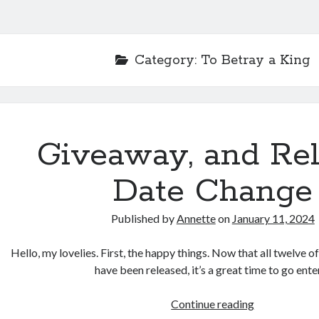
Category:
To Betray a King
Giveaway, and Re
Date Change
Published by
Annette
on
January 11, 2024
Hello, my lovelies. First, the happy things. Now that all twelve o
have been released, it’s a great time to go ent
Giveaway,
Continue reading