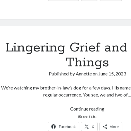
Lingering Grief and
Things
Published by
Annette
on
June 15, 2023
We’re watching my brother-in-law’s dog for a few days. His name is
regular occurrence. You see, we and two of
Lingering
Continue reading
Grief
Share this:
and
Facebook
X
More
Pretty