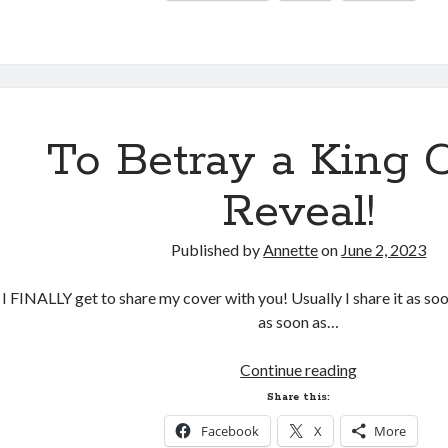
Things
To Betray a King 
Reveal!
Published by
Annette
on
June 2, 2023
I FINALLY get to share my cover with you! Usually I share it as soon 
as soon as…
To
Continue reading
Betray
Share this:
a
Facebook
X
More
King