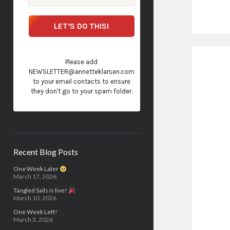
Please add
NEWSLETTER@annetteklarsen.com
to your email contacts to ensure
they don't go to your spam folder.
Recent Blog Posts
One Week Later
March 17, 2026
Tangled Sails is live!
March 10, 2026
One Week Left!
March 3, 2026