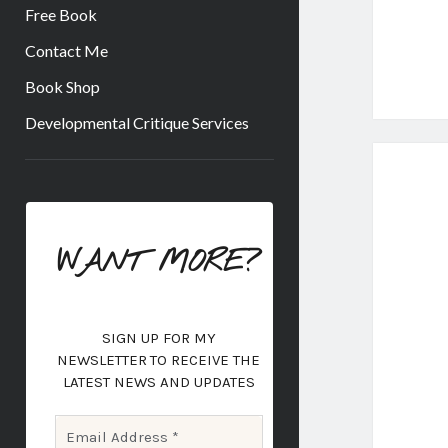
Free Book
Contact Me
Book Shop
Developmental Critique Services
Sidebar
WANT MORE?
SIGN UP FOR MY
NEWSLETTER
TO RECEIVE THE
LATEST NEWS AND UPDATES