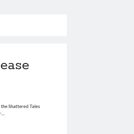
lease
f the Shattered Tales
er…