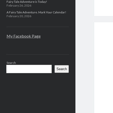
Fairy Tale Adventure is Today!
February 26, 2026
A Fairy Tale Adventure. Mark Your Calendar!
February 20, 2026
My Facebook Page
Search
Search