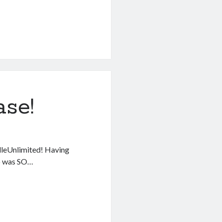
se!
ndleUnlimited! Having
ro was SO…