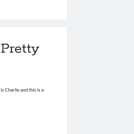
 Pretty
 Charlie and this is a
…