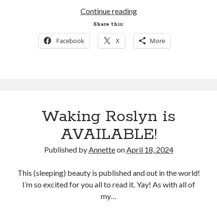
NEWSLETTER@annetteklarsen.com
Sales,
Continue reading
to your email contacts to ensure
Promos,
Share this:
they don't go to your spam folder.
and
Facebook
X
More
Preorders!
Recent Blog Posts
Waking Roslyn is
One Week Later
March 17, 2026
AVAILABLE!
Tangled Sails is live!
March 10, 2026
Published by
Annette
on
April 18, 2024
One Week Left!
March 3, 2026
This (sleeping) beauty is published and out in the world!
Fairy Tale Adventure is Today!
I’m so excited for you all to read it. Yay! As with all of
February 26, 2026
my…
A Fairy Tale Adventure. Mark Your Calendar!
February 20, 2026