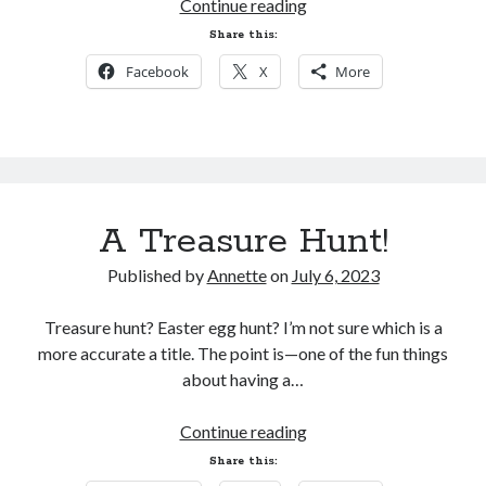
Waking
Continue reading
Roslyn
Share this:
is
My Facebook Page
Facebook
X
More
AVAILABLE!
Search
Search
A Treasure Hunt!
Published by
Annette
on
July 6, 2023
Treasure hunt? Easter egg hunt? I’m not sure which is a
more accurate a title. The point is—one of the fun things
about having a…
A
Continue reading
Treasure
Share this:
Hunt!