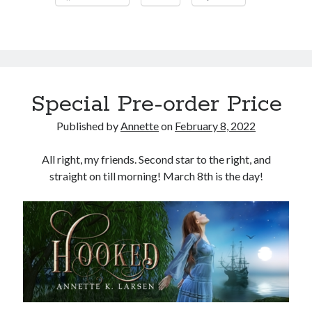
My
First
Signing!
Special Pre-order Price
Published by
Annette
on
February 8, 2022
All right, my friends. Second star to the right, and
straight on till morning! March 8th is the day!