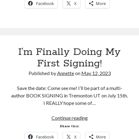
Facebook
X
More
I’m Finally Doing My
First Signing!
Published by
Annette
on
May 12, 2023
Save the date: Come see me! I’ll be part of a multi-
author BOOK SIGNING in Tremonton UT on July 15th.
I REALLY hope some of…
I’m
Continue reading
Finally
Share this:
Doing
Facebook
X
More