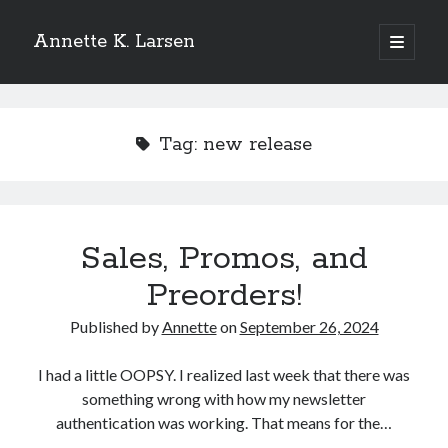
Annette K. Larsen
open
primary
Sidebar
menu
WANT MORE?
Tag:
new release
SIGN UP FOR MY NEWSLETTER
TO
RECEIVE THE LATEST NEWS AND
UPDATES
Sales, Promos, and
Preorders!
Published by
Annette
on
September 26, 2024
I had a little OOPSY. I realized last week that there was
something wrong with how my newsletter
authentication was working. That means for the…
Please add